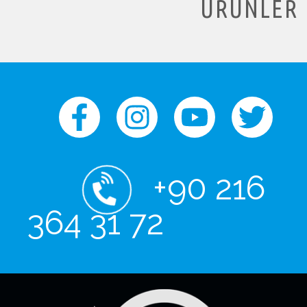
ÜRÜNLER
+90 216
364 31 72