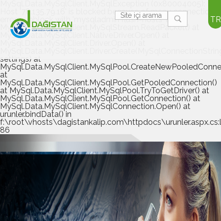
MySql.Data.MySqlClient.MySqlException (0x80004005):
Host '78.135.79.16' is blocked because of many connection
errors; unblock with 'mysqladmin flush-hosts' at
TR
MySql.Data.MySqlClient.MySqlStream.ReadPacket() at
MySql.Data.MySqlClient.NativeDriver.Open() at
MySql.Data.MySqlClient.Driver.Open() at
MySql.Data.MySqlClient.Driver.Create(MySqlConnectionStrin
settings) at
MySql.Data.MySqlClient.MySqlPool.CreateNewPooledConnec
at
MySql.Data.MySqlClient.MySqlPool.GetPooledConnection()
at MySql.Data.MySqlClient.MySqlPool.TryToGetDriver() at
MySql.Data.MySqlClient.MySqlPool.GetConnection() at
MySql.Data.MySqlClient.MySqlConnection.Open() at
urunler.bindData() in
f:\root\vhosts\dagistankalip.com\httpdocs\urunler.aspx.cs:l
86