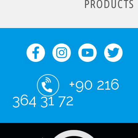
PRODUCTS
+90 216
364 31 72