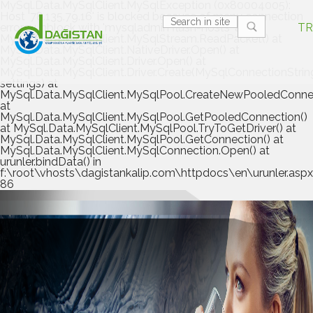
MySql.Data.MySqlClient.MySqlException (0x80004005):
Host '78.135.79.16' is blocked because of many connection
errors; unblock with 'mysqladmin flush-hosts' at
TR
MySql.Data.MySqlClient.MySqlStream.ReadPacket() at
MySql.Data.MySqlClient.NativeDriver.Open() at
MySql.Data.MySqlClient.Driver.Open() at
MySql.Data.MySqlClient.Driver.Create(MySqlConnectionStrin
settings) at
MySql.Data.MySqlClient.MySqlPool.CreateNewPooledConnec
at
MySql.Data.MySqlClient.MySqlPool.GetPooledConnection()
at MySql.Data.MySqlClient.MySqlPool.TryToGetDriver() at
MySql.Data.MySqlClient.MySqlPool.GetConnection() at
MySql.Data.MySqlClient.MySqlConnection.Open() at
urunler.bindData() in
f:\root\vhosts\dagistankalip.com\httpdocs\en\urunler.aspx.
86