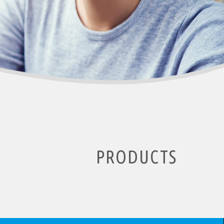
PRODUCTS