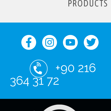
PRODUCTS
+90 216
364 31 72