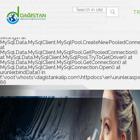
MySql.Data.MySqlClient.MySqlException (0x80004005):
Host '78.135.79.16' is blocked because of many connection
errors; unblock with 'mysqladmin flush-hosts' at
TR
MySql.Data.MySqlClient.MySqlStream.ReadPacket() at
MySql.Data.MySqlClient.NativeDriver.Open() at
MySql.Data.MySqlClient.Driver.Open() at
MySql.Data.MySqlClient.Driver.Create(MySqlConnectionStrin
settings) at
MySql.Data.MySqlClient.MySqlPool.CreateNewPooledConnec
at
MySql.Data.MySqlClient.MySqlPool.GetPooledConnection()
at MySql.Data.MySqlClient.MySqlPool.TryToGetDriver() at
MySql.Data.MySqlClient.MySqlPool.GetConnection() at
MySql.Data.MySqlClient.MySqlConnection.Open() at
urunler.bindData() in
f:\root\vhosts\dagistankalip.com\httpdocs\en\urunler.aspx.
86