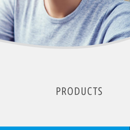
PRODUCTS