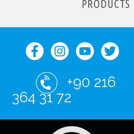
PRODUCTS
+90 216
364 31 72