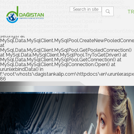
MySql.Data.MySqlClient.MySqlException (0x80004005):
Host '78.135.79.16' is blocked because of many connection
errors; unblock with 'mysqladmin flush-hosts' at
TR
MySql.Data.MySqlClient.MySqlStream.ReadPacket() at
MySql.Data.MySqlClient.NativeDriver.Open() at
MySql.Data.MySqlClient.Driver.Open() at
MySql.Data.MySqlClient.Driver.Create(MySqlConnectionStrin
settings) at
MySql.Data.MySqlClient.MySqlPool.CreateNewPooledConnec
at
MySql.Data.MySqlClient.MySqlPool.GetPooledConnection()
at MySql.Data.MySqlClient.MySqlPool.TryToGetDriver() at
MySql.Data.MySqlClient.MySqlPool.GetConnection() at
MySql.Data.MySqlClient.MySqlConnection.Open() at
urunler.bindData() in
f:\root\vhosts\dagistankalip.com\httpdocs\en\urunler.aspx.
86